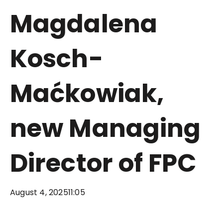
Magdalena
Kosch-
Maćkowiak,
new Managing
Director of FPC
August 4, 2025
11:05