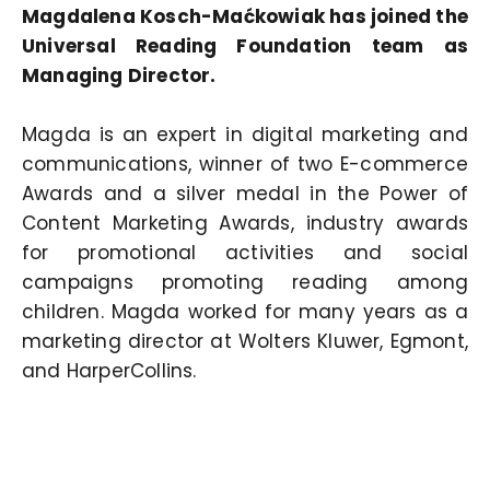
Magdalena Kosch-Maćkowiak has joined the
Universal Reading Foundation team as
Managing Director.
Magda is an expert in digital marketing and
communications, winner of two E-commerce
Awards and a silver medal in the Power of
Content Marketing Awards, industry awards
for promotional activities and social
campaigns promoting reading among
children. Magda worked for many years as a
marketing director at Wolters Kluwer, Egmont,
and HarperCollins.