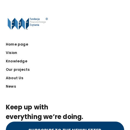
Home page
Vision
Knowledge
Our projects
About Us
News
Keep up with
everything we’re doing.