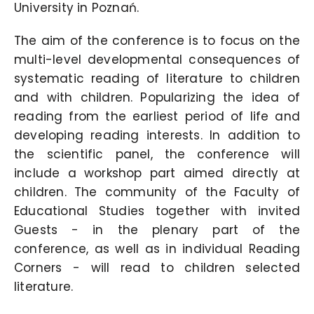
University in Poznań.
The aim of the conference is to focus on the
multi-level developmental consequences of
systematic reading of literature to children
and with children. Popularizing the idea of
reading from the earliest period of life and
developing reading interests. In addition to
the scientific panel, the conference will
include a workshop part aimed directly at
children. The community of the Faculty of
Educational Studies together with invited
Guests - in the plenary part of the
conference, as well as in individual Reading
Corners - will read to children selected
literature.