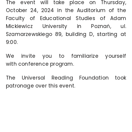
The event will take place on Thursday,
October 24, 2024 in the Auditorium of the
Faculty of Educational Studies of Adam
Mickiewicz University in Poznań, ul.
Szamarzewskiego 89, building D, starting at
9:00.
We invite you to familiarize yourself
with
conference program.
The Universal Reading Foundation took
patronage over this event.