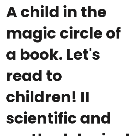
A child in the
magic circle of
a book. Let's
read to
children! II
scientific and