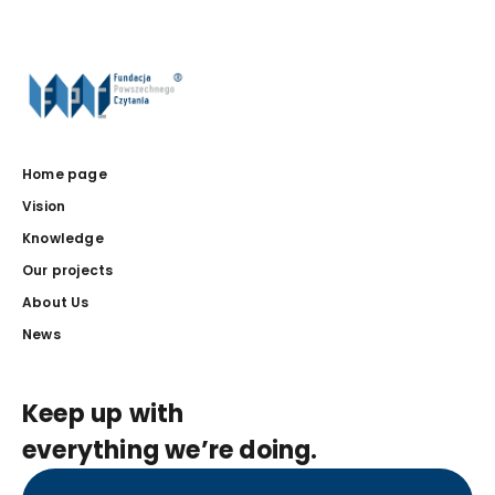
Home page
Vision
Knowledge
Our projects
About Us
News
Keep up with
everything we’re doing.