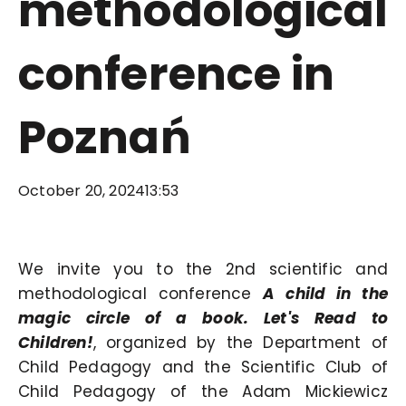
methodological
conference in
Poznań
October 20, 2024
13:53
We invite you to the 2nd scientific and
methodological conference
A child in the
magic circle of a book. Let's Read to
Children!
, organized by the Department of
Child Pedagogy and the Scientific Club of
Child Pedagogy of the Adam Mickiewicz