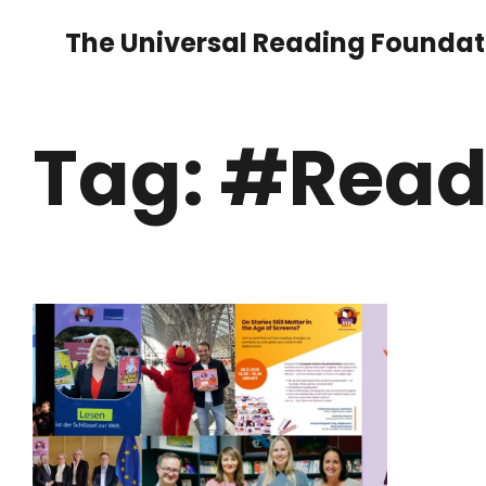
The Universal Reading Foundat
Tag: #Read