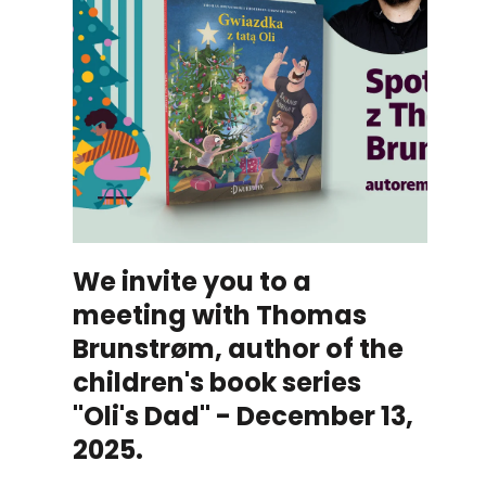
We invite you to a
meeting with Thomas
Brunstrøm, author of the
children's book series
"Oli's Dad" - December 13,
2025.