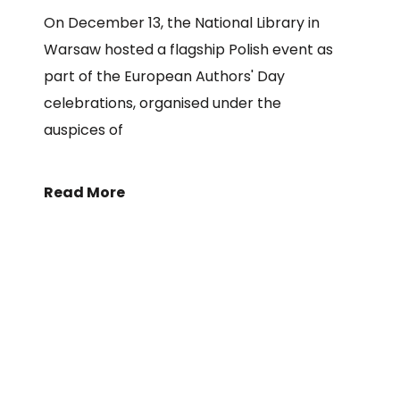
On December 13, the National Library in
Warsaw hosted a flagship Polish event as
part of the European Authors' Day
celebrations, organised under the
auspices of
Read More