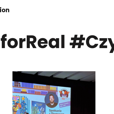
ion
forReal #Czy