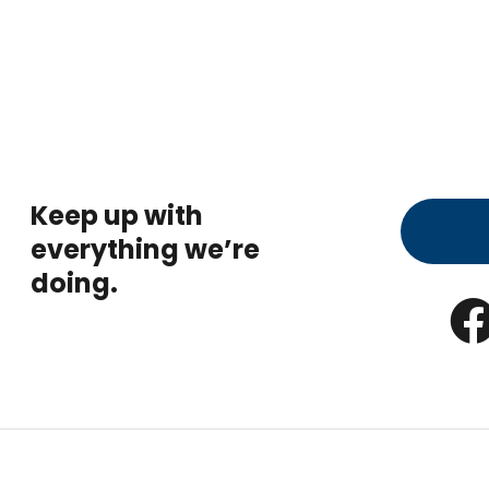
Keep up with
everything we’re
doing.