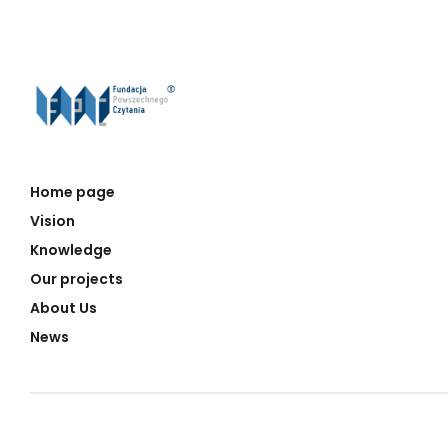
Home page
Vision
Knowledge
Our projects
About Us
News