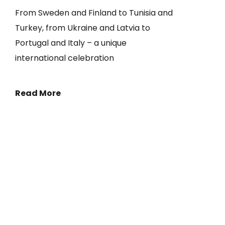
From Sweden and Finland to Tunisia and
Turkey, from Ukraine and Latvia to
Portugal and Italy – a unique
international celebration
Read More