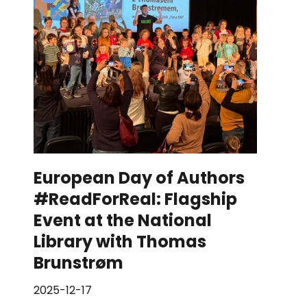
European Day of Authors
#ReadForReal: Flagship
Event at the National
Library with Thomas
Brunstrøm
2025-12-17