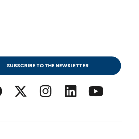
SUBSCRIBE TO THE NEWSLETTER