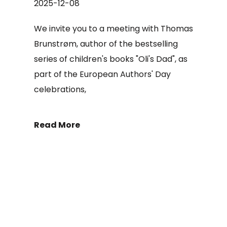
2025-12-08
We invite you to a meeting with Thomas
Brunstrøm, author of the bestselling
series of children's books "Oli's Dad", as
part of the European Authors' Day
celebrations,
Read More