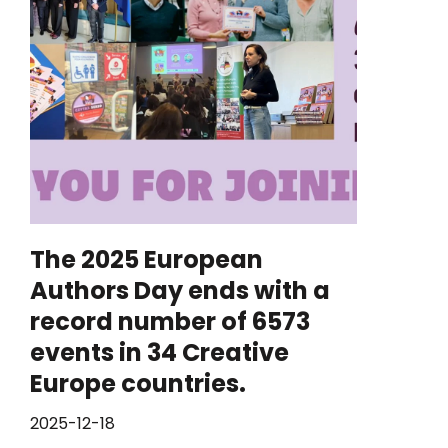
The 2025 European
Authors Day ends with a
record number of 6573
events in 34 Creative
Europe countries.
2025-12-18